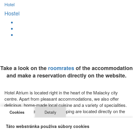
Hotel
Hostel
Take a look on the
roomrates
of the accommodation
and make a reservation directly on the website.
Hotel Atrium is located right in the heart of the Malacky city
centre. Apart from pleasant accommodations, we also offer
delicious, home-made local cuisine and a variety of specialities.
Facilities for relaxation and shopping are located directly on the
Cookies
Detaily
property.
SERVICES
Táto webstránka používa súbory cookies