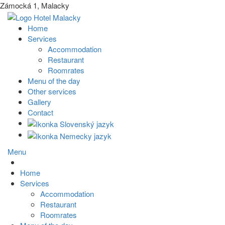
Zámocká 1, Malacky
Home
Services
Accommodation
Restaurant
Roomrates
Menu of the day
Other services
Gallery
Contact
Menu
Home
Services
Accommodation
Restaurant
Roomrates