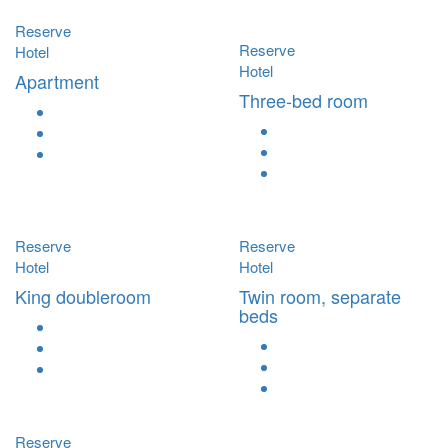
Reserve
Reserve
Hotel
Hotel
Apartment
Three-bed room
Reserve
Reserve
Hotel
Hotel
King doubleroom
Twin room, separate
beds
Reserve