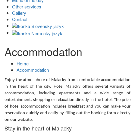
Menu of the day
Other services
Gallery
Contact
Accommodation
Home
Accommodation
Enjoy the atmosphere of Malacky from comfortable accommodation
in the heart of the city. Hotel Malacky offers several variants of
accommodation, including apartments and a wide range of
entertainment, shopping or relaxation directly in the hotel. The price
of hotel accommodation includes breakfast and you can make your
reservation quickly and easily by filling out the booking form directly
on our website.
Stay in the heart of Malacky